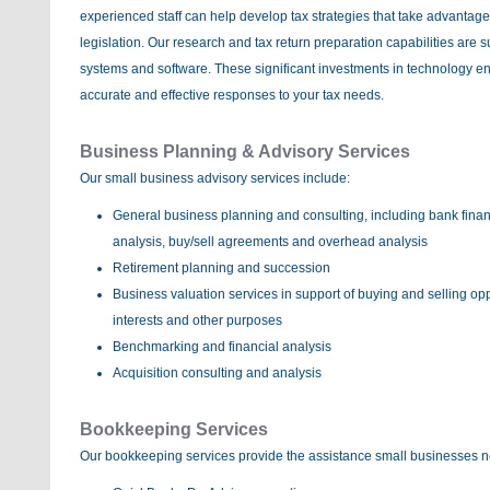
experienced staff can help develop tax strategies that take advantage
legislation. Our research and tax return preparation capabilities are s
systems and software. These significant investments in technology ena
accurate and effective responses to your tax needs.
Business Planning & Advisory Services
Our small business advisory services include:
General business planning and consulting, including bank fina
analysis, buy/sell agreements and overhead analysis
Retirement planning and succession
Business valuation services in support of buying and selling oppo
interests and other purposes
Benchmarking and financial analysis
Acquisition consulting and analysis
Bookkeeping Services
Our bookkeeping services provide the assistance small businesses n