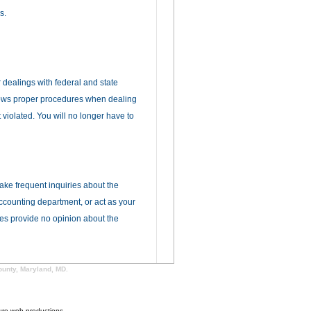
s.
r dealings with federal and state
llows proper procedures when dealing
 violated. You will no longer have to
make frequent inquiries about the
accounting department, or act as your
ces provide no opinion about the
ounty, Maryland, MD.
ure web productions