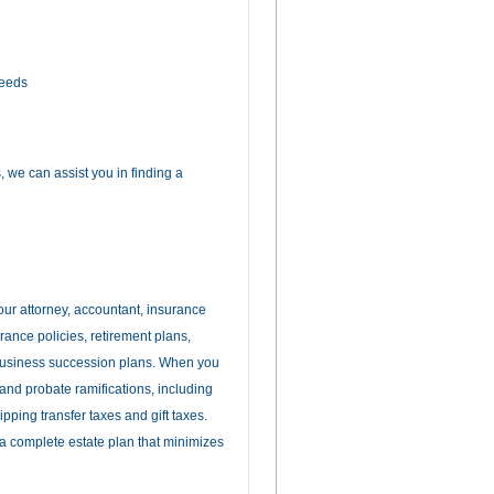
needs
 we can assist you in finding a
our attorney, accountant, insurance
urance policies, retirement plans,
 business succession plans. When you
 and probate ramifications, including
ipping transfer taxes and gift taxes.
a complete estate plan that minimizes