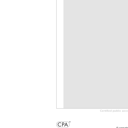
Certified public ac
© copyri