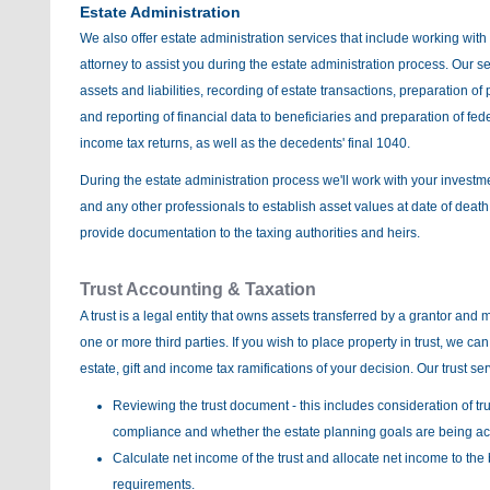
Estate Administration
We also offer estate administration services that include working wit
attorney to assist you during the estate administration process. Our s
assets and liabilities, recording of estate transactions, preparation o
and reporting of financial data to beneficiaries and preparation of fed
income tax returns, as well as the decedents' final 1040.
During the estate administration process we'll work with your investm
and any other professionals to establish asset values at date of death
provide documentation to the taxing authorities and heirs.
Trust Accounting & Taxation
A trust is a legal entity that owns assets transferred by a grantor and 
one or more third parties. If you wish to place property in trust, we ca
estate, gift and income tax ramifications of your decision. Our trust se
Reviewing the trust document - this includes consideration of tru
compliance and whether the estate planning goals are being a
Calculate net income of the trust and allocate net income to the 
requirements.