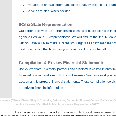
Prepare the annual federal and state fiduciary income tax return
Serve as trustee, when needed.
IRS & State Representation
Our experience with tax authorities enables us to guide clients in thei
agencies. As your IRS representative, we will ensure that the IRS fo
with you. We will also make sure that your rights as a taxpayer are not
deal directly with the IRS when you have us act on your behalf.
Compilation & Review Financial Statements
Banks, creditors, investors, partners and others with vested interest 
financial position and strength of your business. We can assist your 
accountant, to prepare financial statements. These compilation servi
underlying financial information.
countants (CPA) at Fisher Ring LLC serving Baltimore, Columbia, Howard County, Baltimore C
Active Licensed Certified Public Accountants Registration #36779.
home
•
about us
•
services
•
industries
•
resources
•
client portal
•
make a payment
ght 2026 Fisher • Ring LLC • all rights reserved • site designed, developed and hosted by
advent