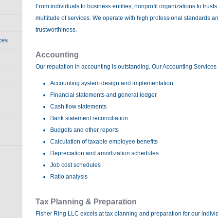
From individuals to business entities, nonprofit organizations to trust
multitude of services. We operate with high professional standards 
trustworthiness.
ces
Accounting
Our reputation in accounting is outstanding. Our Accounting Services 
Accounting system design and implementation
Financial statements and general ledger
Cash flow statements
Bank statement reconciliation
Budgets and other reports
Calculation of taxable employee benefits
Depreciation and amortization schedules
Job cost schedules
Ratio analysis
Tax Planning & Preparation
Fisher Ring LLC excels at tax planning and preparation for our indivi