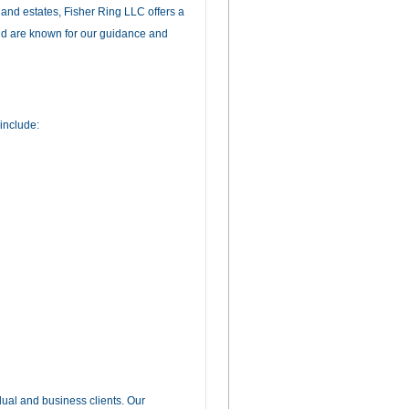
s and estates, Fisher Ring LLC offers a
and are known for our guidance and
include:
dual and business clients. Our