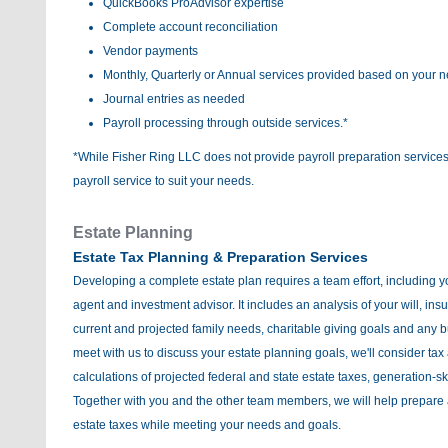
QuickBooks ProAdvisor expertise
Complete account reconciliation
Vendor payments
Monthly, Quarterly or Annual services provided based on your 
Journal entries as needed
Payroll processing through outside services.*
*While Fisher Ring LLC does not provide payroll preparation services,
payroll service to suit your needs.
Estate Planning
Estate Tax Planning & Preparation Services
Developing a complete estate plan requires a team effort, including y
agent and investment advisor. It includes an analysis of your will, ins
current and projected family needs, charitable giving goals and any
meet with us to discuss your estate planning goals, we'll consider tax
calculations of projected federal and state estate taxes, generation-sk
Together with you and the other team members, we will help prepare 
estate taxes while meeting your needs and goals.