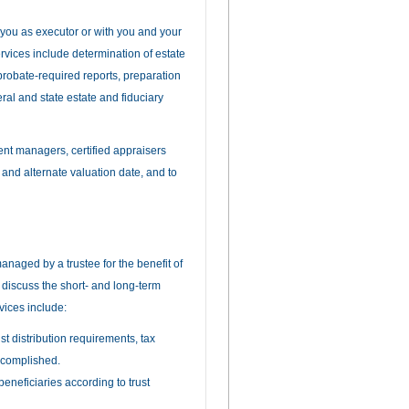
h you as executor or with you and your
ervices include determination of estate
f probate-required reports, preparation
eral and state estate and fiduciary
ent managers, certified appraisers
 and alternate valuation date, and to
managed by a trustee for the benefit of
n discuss the short- and long-term
rvices include:
st distribution requirements, tax
ccomplished.
beneficiaries according to trust