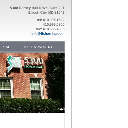
5300 Dorsey Hall Drive, Suite 201
Ellicott City, MD 21042
tel: 410.995.1522
410.995.0700
fax: 410.995.4985
info@fisherring.com
ORTAL
MAKE A PAYMENT