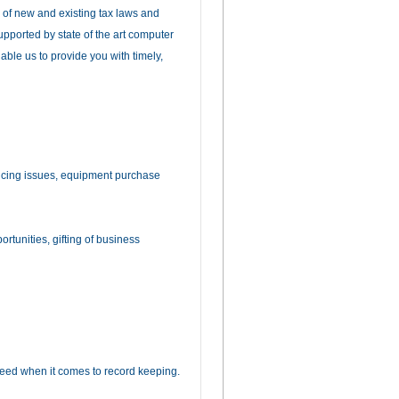
 of new and existing tax laws and
upported by state of the art computer
ble us to provide you with timely,
ncing issues, equipment purchase
rtunities, gifting of business
eed when it comes to record keeping.