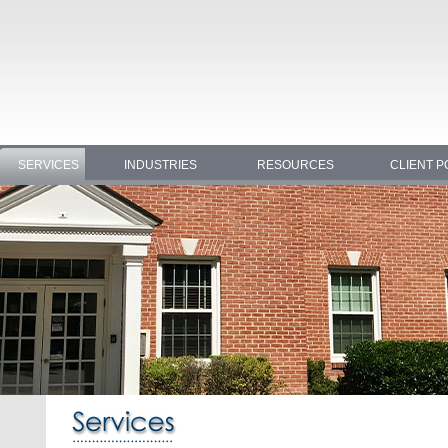
SERVICES
INDUSTRIES
RESOURCES
CLIENT P