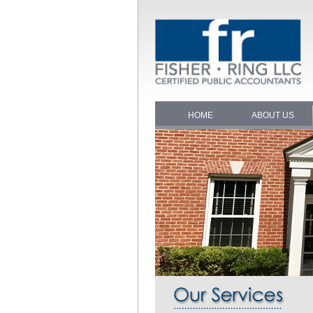
HOME
ABOUT US