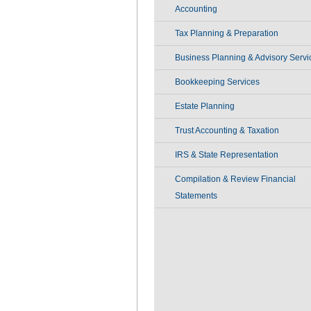
Accounting
Tax Planning & Preparation
Business Planning & Advisory Servi
Bookkeeping Services
Estate Planning
Trust Accounting & Taxation
IRS & State Representation
Compilation & Review Financial
Statements