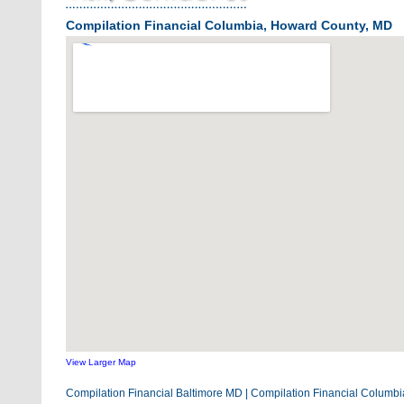
Compilation Financial Columbia, Howard County, MD
View Larger Map
Compilation Financial Baltimore MD
|
Compilation Financial Columb