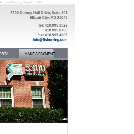
altimore County, Maryland, MD.
5300 Dorsey Hall Drive, Suite 201
Ellicott City, MD 21042
tel: 410.995.1522
410.995.0700
fax: 410.995.4985
info@fisherring.com
ORTAL
MAKE A PAYMENT