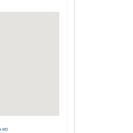
ia MD