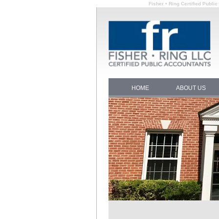
Fisher • Ring Certified Publi
HOME
ABOUT US