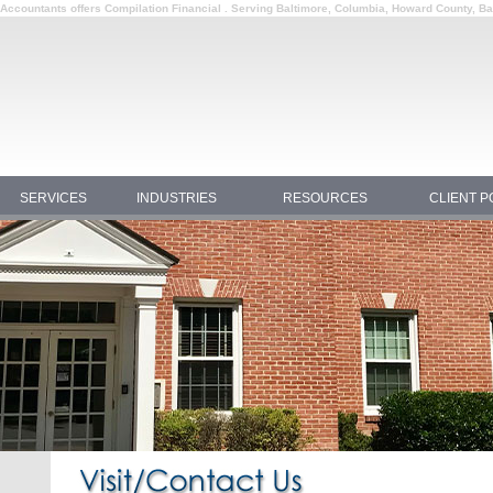
c Accountants offers Compilation Financial . Serving Baltimore, Columbia, Howard County, B
SERVICES
INDUSTRIES
RESOURCES
CLIENT P