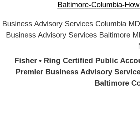
B
a
l
t
i
m
o
r
e
-
C
o
l
u
m
b
i
a
-
H
o
w
Business Advisory Services Columbia MD
Business Advisory Services Baltimore 
Fisher • Ring Certified Public Acc
Premier Business Advisory Service
Baltimore Co