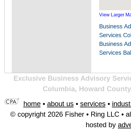
View Larger M
Business Ad
Services C
Business Ad
Services Ba
Exclusive Business Advisory Servic
Columbia, Howard County,
home
•
about us
•
services
•
indust
© copyright 2026 Fisher • Ring LLC • al
hosted by
adv