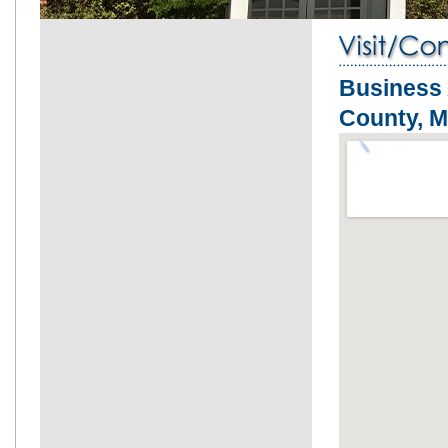
Business 
County, 