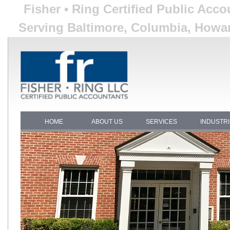
Fisher • Ring Certified Public Acc
Serving Baltimore, Columbia, Howar
HOME
ABOUT US
SERVICES
INDUSTR