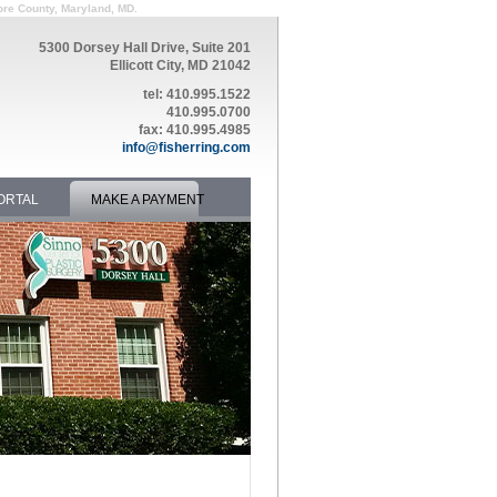
ore County, Maryland, MD.
5300 Dorsey Hall Drive, Suite 201
Ellicott City, MD 21042
tel: 410.995.1522
410.995.0700
fax: 410.995.4985
info@fisherring.com
ORTAL
MAKE A PAYMENT