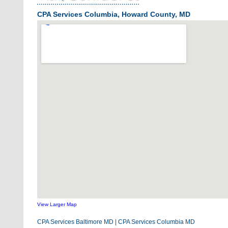
CPA Services Columbia, Howard County, MD
View Larger Map
CPA Services Baltimore MD
|
CPA Services Columbia MD