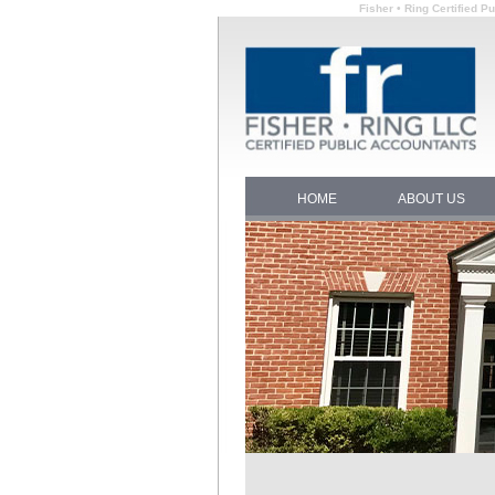
Fisher • Ring Certified 
HOME
ABOUT US