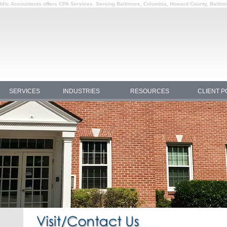
Public Accountants offers CPA Services. Serving Baltimore, Columbia, Howard County, Baltim
SERVICES
INDUSTRIES
RESOURCES
CLIENT P