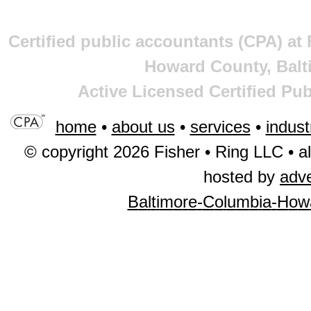
Certified public accountants (CPA) at
Howard County, Balt
Active Licensed Certified Pu
home
•
about us
•
services
•
indust
© copyright 2026 Fisher • Ring LLC • al
hosted by
adv
B
a
l
t
i
m
o
r
e
-
C
o
l
u
m
b
i
a
-
H
o
w