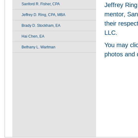
Jeffrey Ring
Sanford R. Fisher, CPA
mentor, San
Jeffrey D. Ring, CPA, MBA
their respec
Brady D. Stockham, EA
LLC.
Hai Chen, EA
You may clic
Bethany L. Wartman
photos and d