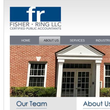
HOME
ABOUT US
SERVICES
INDUSTR