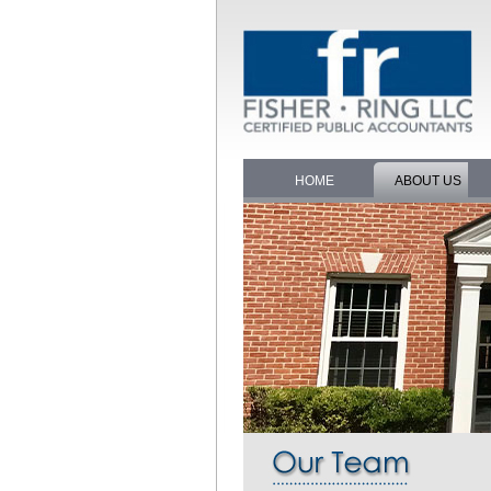
HOME
ABOUT US