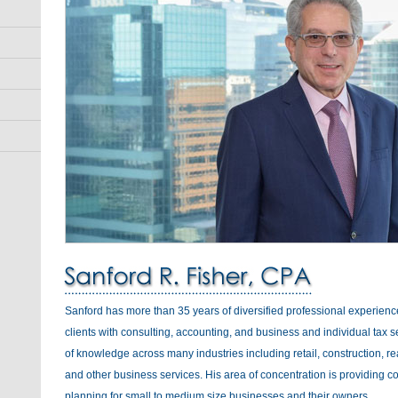
Sanford has more than 35 years of diversified professional experienc
clients with consulting, accounting, and business and individual tax s
of knowledge across many industries including retail, construction, rea
and other business services. His area of concentration is providing c
planning for small to medium size businesses and their owners.