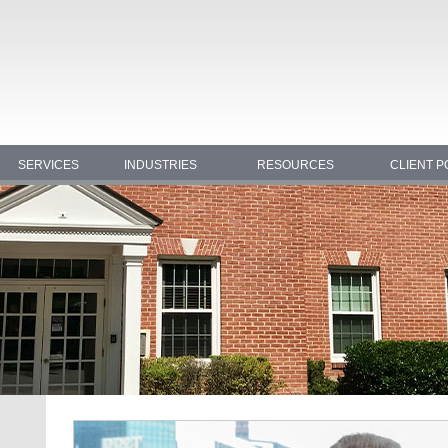
SERVICES
INDUSTRIES
RESOURCES
CLIENT P