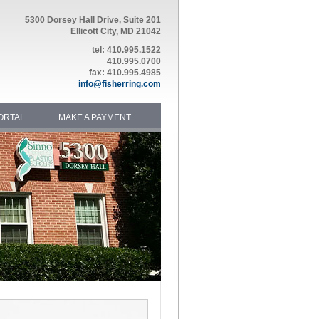
5300 Dorsey Hall Drive, Suite 201
Ellicott City, MD 21042
tel: 410.995.1522
410.995.0700
fax: 410.995.4985
info@fisherring.com
ORTAL
MAKE A PAYMENT