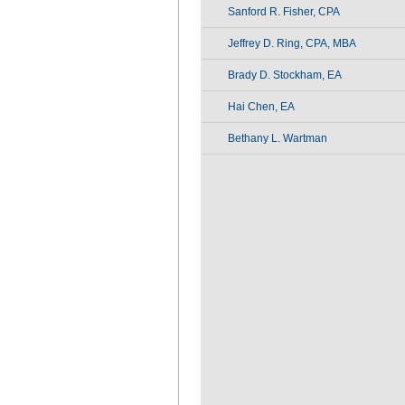
Sanford R. Fisher, CPA
Jeffrey D. Ring, CPA, MBA
Brady D. Stockham, EA
Hai Chen, EA
Bethany L. Wartman