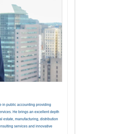
e in public accounting providing
ervices. He brings an excellent depth
l estate, manufacturing, distribution
onsulting services and innovative