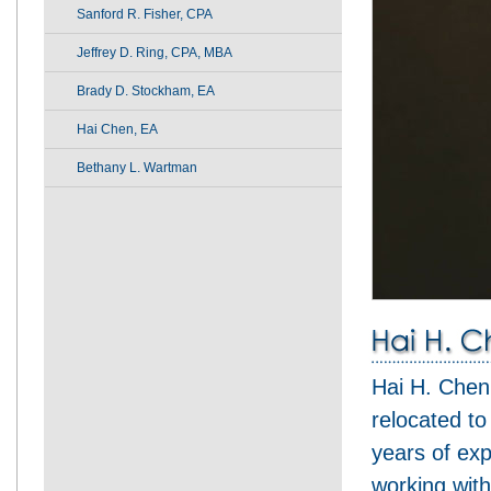
Sanford R. Fisher, CPA
Jeffrey D. Ring, CPA, MBA
Brady D. Stockham, EA
Hai Chen, EA
Bethany L. Wartman
Hai H. Chen
relocated t
years of exp
working with