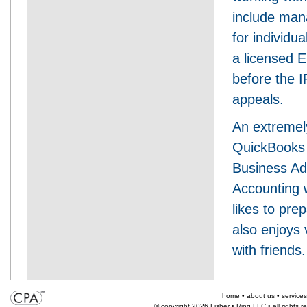
include mana
for individu
a licensed E
before the I
appeals.
An extremely
QuickBooks 
Business Adm
Accounting 
likes to pr
also enjoys 
with friends.
home
•
about us
•
services
© copyright 2026 Fisher • Ring LLC • all rights