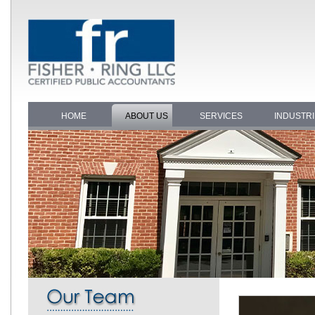
HOME
ABOUT US
SERVICES
INDUSTR